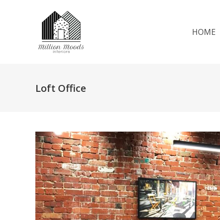
HOME
Loft Office