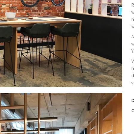
R
w
h
w
A
w
Y
W
h
d
v
D
C