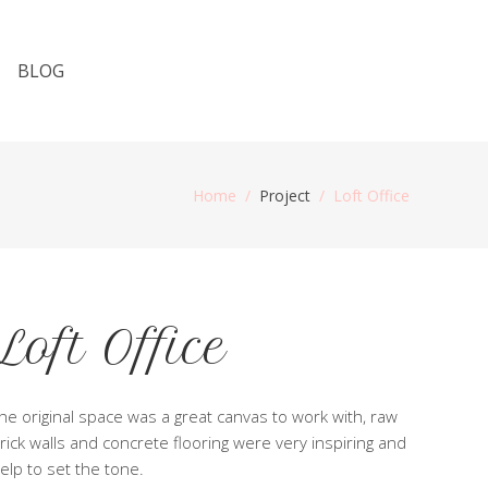
BLOG
Home
/
Project
/
Loft Office
Loft Office
he original space was a great canvas to work with, raw
rick walls and concrete flooring were very inspiring and
elp to set the tone.