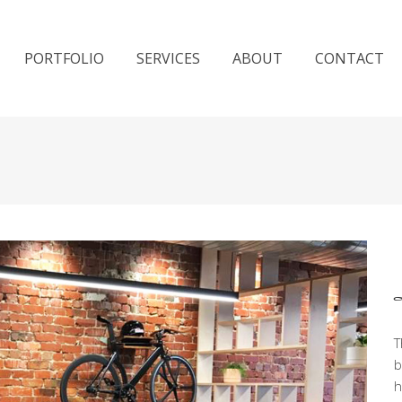
PORTFOLIO
SERVICES
ABOUT
CONTACT
T
b
h