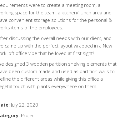
equirements were to create a meeting room, a
orking space for the team, a kitchen/ lunch area and
ave convenient storage solutions for the personal &
orks items of the employees.
fter discussing the overall needs with our client, and
e came up with the perfect layout wrapped in a New
ork loft office vibe that he loved at first sight!
e designed 3 wooden partition shelving elements that
ave been custom made and used as partition walls to
efine the different areas while giving this office a
egetal touch with plants everywhere on them.
ate:
July 22, 2020
ategory:
Project