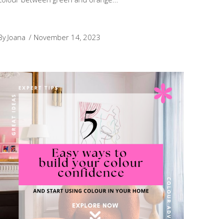
By
Joana
November 14, 2023