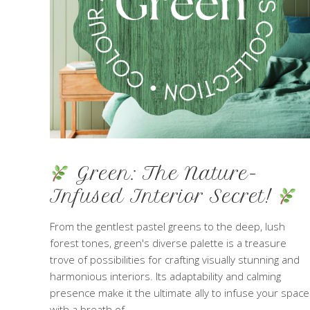
Green: The Nature-
Infused Interior Secret!
From the gentlest pastel greens to the deep, lush
forest tones, green's diverse palette is a treasure
trove of possibilities for crafting visually stunning and
harmonious interiors. Its adaptability and calming
presence make it the ultimate ally to infuse your space
with a breath of