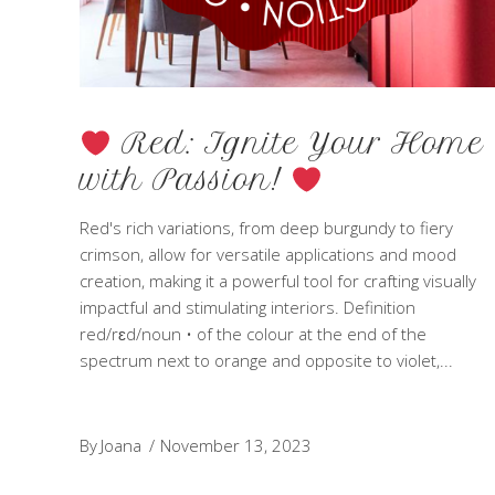
Red: Ignite Your Home
with Passion!
Red's rich variations, from deep burgundy to fiery
crimson, allow for versatile applications and mood
creation, making it a powerful tool for crafting visually
impactful and stimulating interiors. Definition
red/rɛd/noun • of the colour at the end of the
spectrum next to orange and opposite to violet,
By
Joana
November 13, 2023