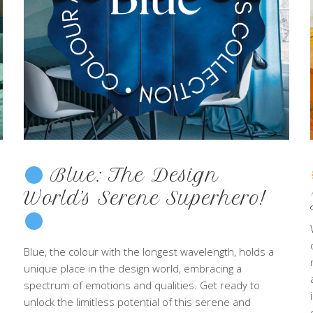
Blue: The Design
World’s Serene Superhero!
Blue, the colour with the longest wavelength, holds a
unique place in the design world, embracing a
spectrum of emotions and qualities. Get ready to
unlock the limitless potential of this serene and