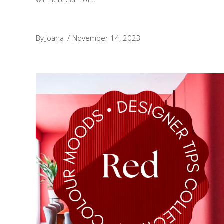
By
Joana
November 14, 2023