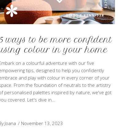
5 ways to be more confident
using colour in your home
Embark on a colourful adventure with our five
empowering tips, designed to help you confidently
embrace and play with colour in every corner of your
space. From the foundation of neutrals to the artistry
of personalised palettes inspired by nature, we've got
you covered. Let's dive in
By
Joana
November 13, 2023