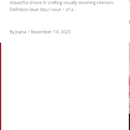
impactful choice in crafting visually stunning interiors.
Definition blue /bluː/ noun • of a
By
Joana
November 14, 2023