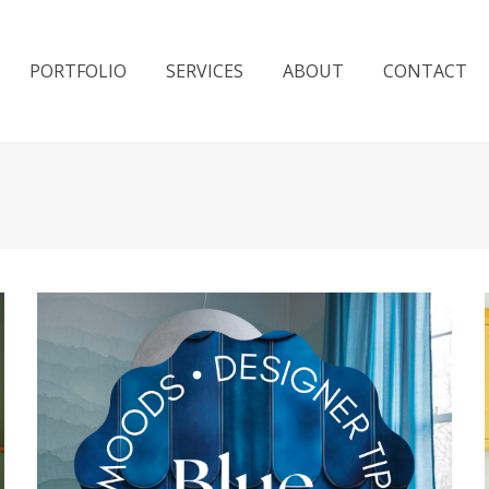
PORTFOLIO
SERVICES
ABOUT
CONTACT