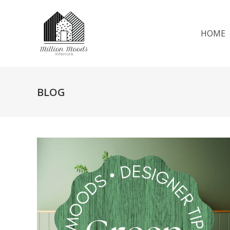
HOME
BLOG