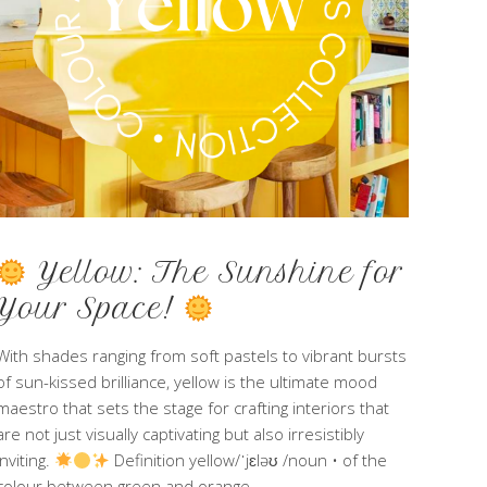
Yellow: The Sunshine for
Your Space!
With shades ranging from soft pastels to vibrant bursts
of sun-kissed brilliance, yellow is the ultimate mood
maestro that sets the stage for crafting interiors that
are not just visually captivating but also irresistibly
inviting.
Definition yellow/ˈjɛləʊ /noun • of the
colour between green and orange